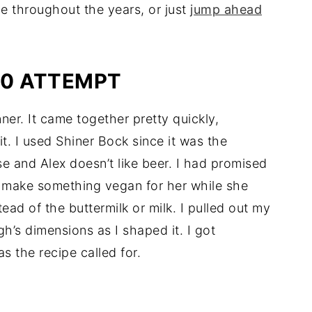
e throughout the years, or just
jump ahead
10 ATTEMPT
ner. It came together pretty quickly,
t. I used Shiner Bock since it was the
se and Alex doesn’t like beer. I had promised
ld make something vegan for her while she
tead of the buttermilk or milk. I pulled out my
gh’s dimensions as I shaped it. I got
s the recipe called for.