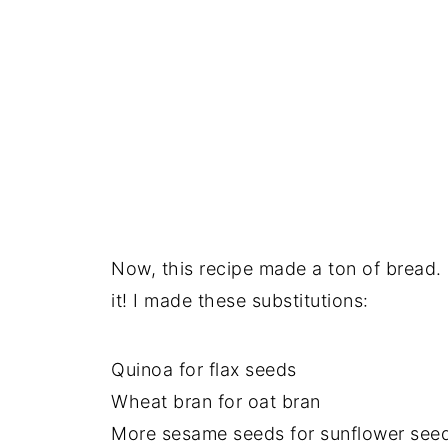
Now, this recipe made a ton of bread. I
it! I made these substitutions:
Quinoa for flax seeds
Wheat bran for oat bran
More sesame seeds for sunflower see