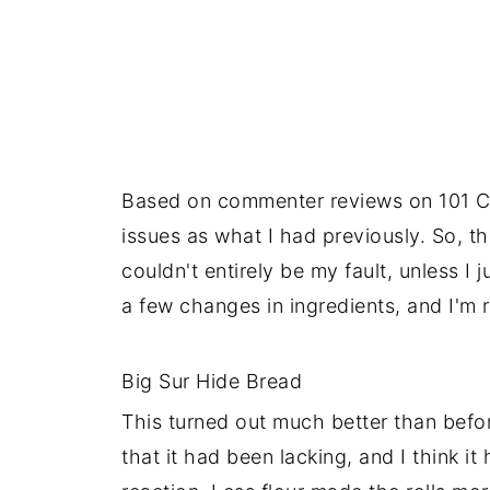
Based on commenter reviews on 101 Co
issues as what I had previously. So, th
couldn't entirely be my fault, unless I
a few changes in ingredients, and I'm r
Big Sur Hide Bread
This turned out much better than befo
that it had been lacking, and I think i