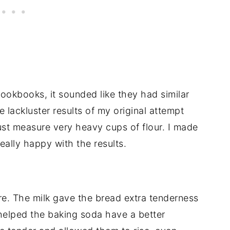
okbooks, it sounded like they had similar
e lackluster results of my original attempt
 just measure very heavy cups of flour. I made
eally happy with the results.
re. The milk gave the bread extra tenderness
t helped the baking soda have a better