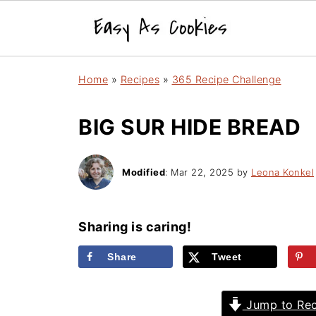
Home
»
Recipes
»
365 Recipe Challenge
BIG SUR HIDE BREAD
Modified
:
Mar 22, 2025
by
Leona Konkel
Sharing is caring!
Share
Tweet
Jump to Rec