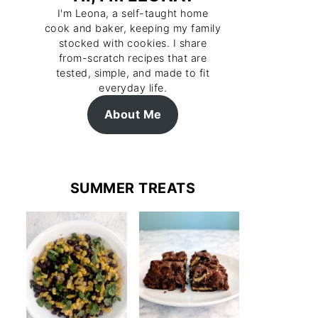
I'm Leona, a self-taught home
cook and baker, keeping my family
stocked with cookies. I share
from-scratch recipes that are
tested, simple, and made to fit
everyday life.
About Me
SUMMER TREATS