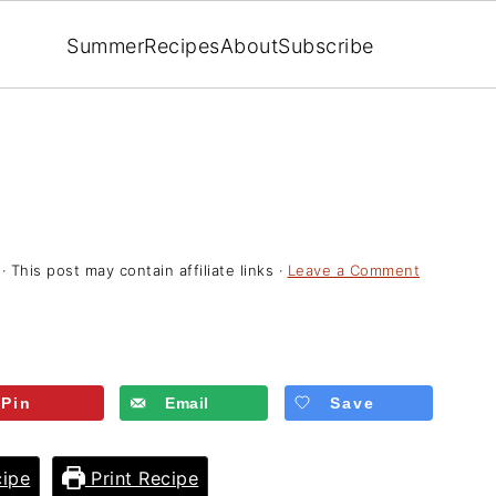
Summer
Recipes
About
Subscribe
· This post may contain affiliate links ·
Leave a Comment
Pin
Email
Save
ipe
Print Recipe