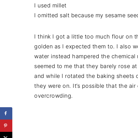
I used millet
I omitted salt because my sesame seed
I think I got a little too much flour on 
golden as I expected them to. I also wo
water instead hampered the chemical r
seemed to me that they barely rose at 
and while I rotated the baking sheets o
they were on. It’s possible that the ai
overcrowding.