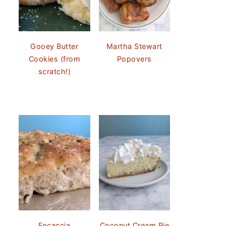
Gooey Butter
Martha Stewart
Cookies (from
Popovers
scratch!)
Focaccia
Coconut Cream Pie