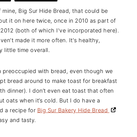
f mine, Big Sur Hide Bread, that could be
t it on here twice, once in 2010 as part of
2012 (both of which I've incorporated here).
ven't made it more often. It's healthy,
little time overall.
een preoccupied with bread, even though we
 kept bread around to make toast for breakfast
h dinner). I don’t even eat toast that often
cut oats when it’s cold. But I do have a
d a recipe for
Big Sur Bakery Hide Bread
sy and tasty.