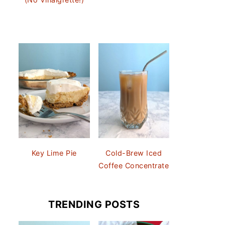
Key Lime Pie
Cold-Brew Iced
Coffee Concentrate
TRENDING POSTS