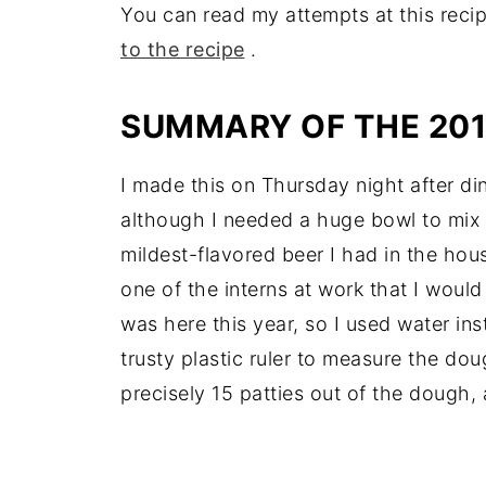
You can read my attempts at this recip
to the recipe
.
SUMMARY OF THE 20
I made this on Thursday night after din
although I needed a huge bowl to mix i
mildest-flavored beer I had in the hou
one of the interns at work that I wou
was here this year, so I used water ins
trusty plastic ruler to measure the dou
precisely 15 patties out of the dough, a