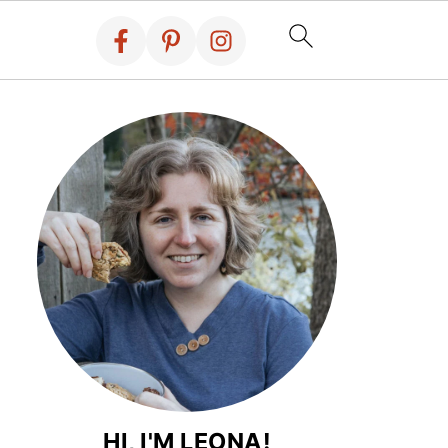
HI, I'M LEONA!