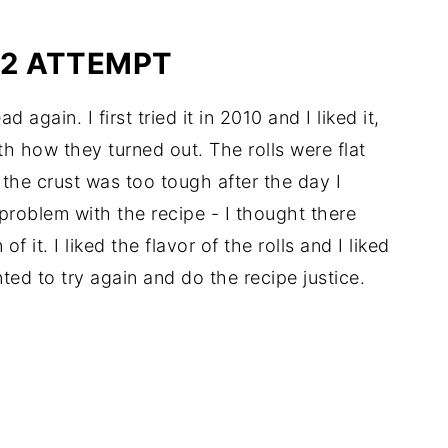
12 ATTEMPT
again. I first tried it in 2010 and I liked it,
ith how they turned out. The rolls were flat
d the crust was too tough after the day I
 problem with the recipe - I thought there
it. I liked the flavor of the rolls and I liked
ed to try again and do the recipe justice.