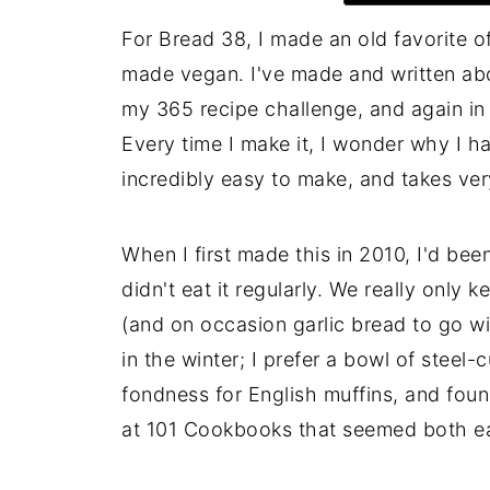
For Bread 38, I made an old favorite o
made vegan. I've made and written abou
my 365 recipe challenge, and again in 
Every time I make it, I wonder why I ha
incredibly easy to make, and takes very 
When I first made this in 2010, I'd b
didn't eat it regularly. We really only
(and on occasion garlic bread to go wit
in the winter; I prefer a bowl of steel-
fondness for English muffins, and foun
at 101 Cookbooks that seemed both ea