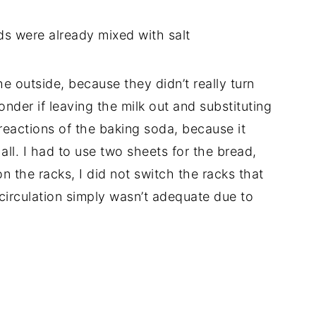
s were already mixed with salt
the outside, because they didn’t really turn
nder if leaving the milk out and substituting
eactions of the baking soda, because it
all. I had to use two sheets for the bread,
n the racks, I did not switch the racks that
r circulation simply wasn’t adequate due to