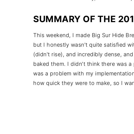
SUMMARY OF THE 20
This weekend, I made Big Sur Hide Bread 
but I honestly wasn't quite satisfied w
(didn't rise), and incredibly dense, an
baked them. I didn't think there was a
was a problem with my implementation of 
how quick they were to make, so I want