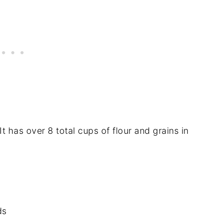
t has over 8 total cups of flour and grains in
ds