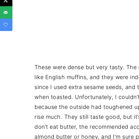
These were dense but very tasty. The r
like English muffins, and they were in
since I used extra sesame seeds, and t
when toasted. Unfortunately, I couldn’t
because the outside had toughened up 
rise much. They still taste good, but it
don’t eat butter, the recommended acc
almond butter or honey, and I’m sure p