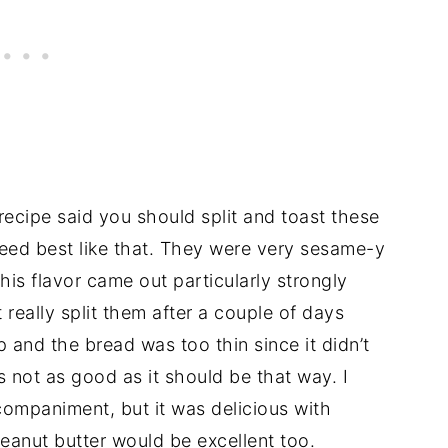
ecipe said you should split and toast these
deed best like that. They were very sesame-y
his flavor came out particularly strongly
 really split them after a couple of days
and the bread was too thin since it didn’t
’s not as good as it should be that way. I
ompaniment, but it was delicious with
eanut butter would be excellent too.