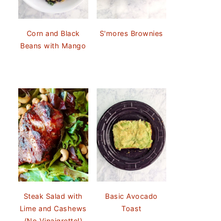
Corn and Black
S'mores Brownies
Beans with Mango
Steak Salad with
Basic Avocado
Lime and Cashews
Toast
(No Vinaigrette!)