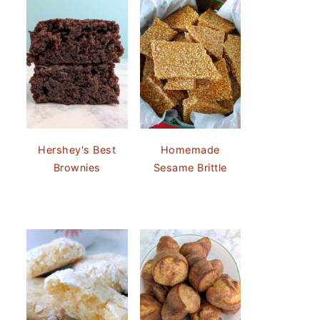
Hershey's Best
Homemade
Brownies
Sesame Brittle