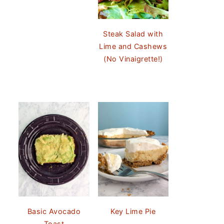
Steak Salad with
Lime and Cashews
(No Vinaigrette!)
Basic Avocado
Key Lime Pie
Toast