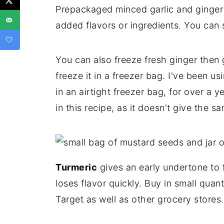
Prepackaged minced garlic and ginger 
added flavors or ingredients. You can 
You can also freeze fresh ginger then g
freeze it in a freezer bag. I've been 
in an airtight freezer bag, for over a 
in this recipe, as it doesn't give the sa
Turmeric
gives an early undertone to fo
loses flavor quickly. Buy in small quant
Target as well as other grocery stores.