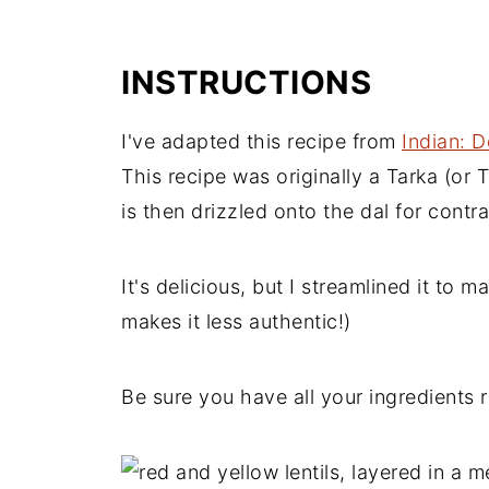
INSTRUCTIONS
I've adapted this recipe from
Indian: D
This recipe was originally a Tarka (or T
is then drizzled onto the dal for contra
It's delicious, but I streamlined it to m
makes it less authentic!)
Be sure you have all your ingredients r