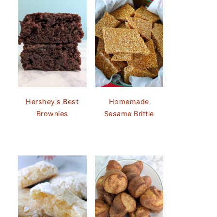
Hershey's Best
Homemade
Brownies
Sesame Brittle