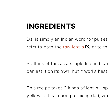
INGREDIENTS
Dal is simply an Indian word for pulses 
refer to both the
raw lentils
, or to 
So think of this as a simple Indian be
can eat it on its own, but it works be
This recipe takes 2 kinds of lentils - sp
yellow lentils (moong or mung dal), wh