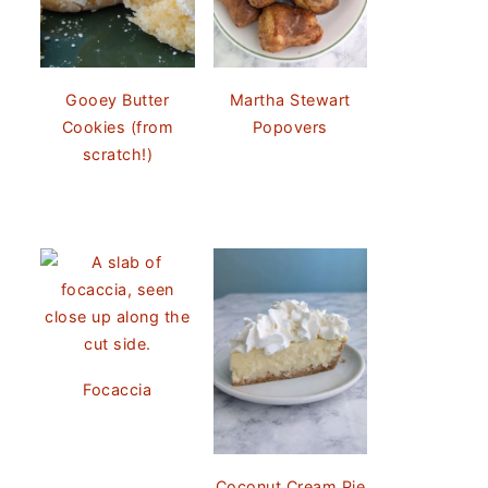
Gooey Butter
Martha Stewart
Cookies (from
Popovers
scratch!)
Focaccia
Coconut Cream Pie