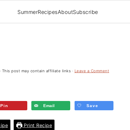
Summer
Recipes
About
Subscribe
· This post may contain affiliate links ·
Leave a Comment
Pin
Email
Save
ipe
Print Recipe