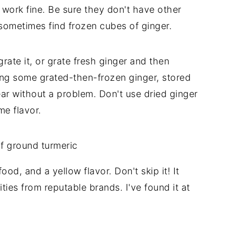
work fine. Be sure they don't have other
sometimes find frozen cubes of ginger.
rate it, or grate fresh ginger and then
using some grated-then-frozen ginger, stored
year without a problem. Don't use dried ginger
me flavor.
od, and a yellow flavor. Don't skip it! It
ities from reputable brands. I've found it at