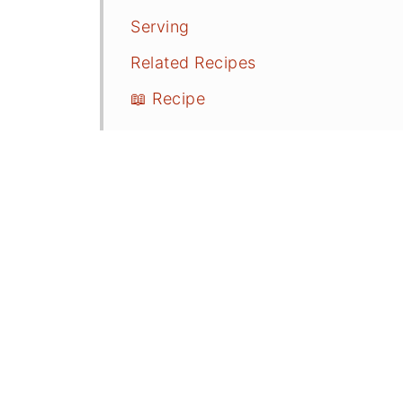
Serving
Related Recipes
📖 Recipe