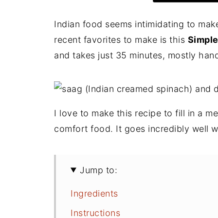
Indian food seems intimidating to make
recent favorites to make is this
Simple
and takes just 35 minutes, mostly hands
I love to make this recipe to fill in a m
comfort food. It goes incredibly well 
Jump to:
Ingredients
Instructions