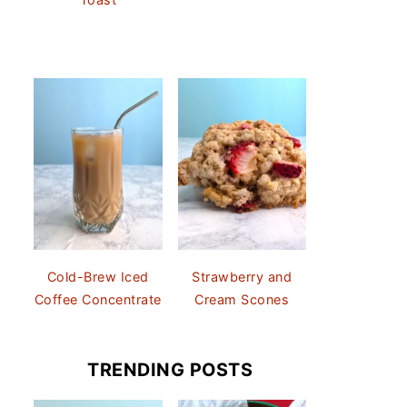
Cold-Brew Iced
Strawberry and
Coffee Concentrate
Cream Scones
TRENDING POSTS