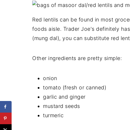
Red lentils can be found in most grocer
foods aisle. Trader Joe's definitely has
(mung dal), you can substitute red lenti
Other ingredients are pretty simple:
onion
tomato (fresh or canned)
garlic and ginger
mustard seeds
turmeric