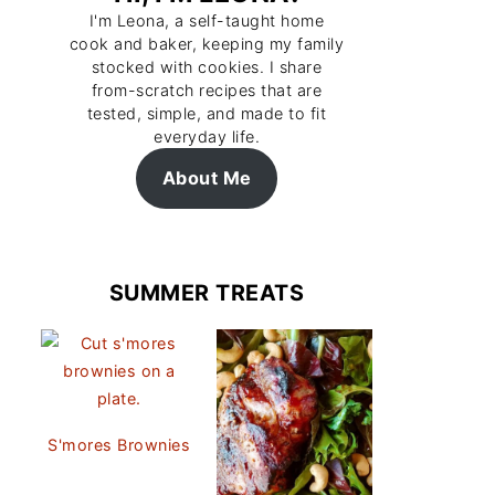
I'm Leona, a self-taught home
cook and baker, keeping my family
stocked with cookies. I share
from-scratch recipes that are
tested, simple, and made to fit
everyday life.
About Me
SUMMER TREATS
S'mores Brownies