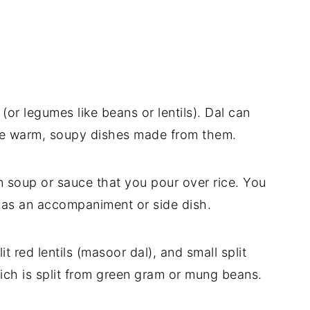
(or legumes like beans or lentils). Dal can
the warm, soupy dishes made from them.
an soup or sauce that you pour over rice. You
st as an accompaniment or side dish.
lit red lentils (masoor dal), and small split
ich is split from green gram or mung beans.