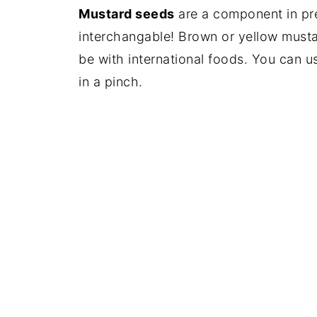
Mustard seeds
are a component in pre
interchangable! Brown or yellow musta
be with international foods. You can 
in a pinch.