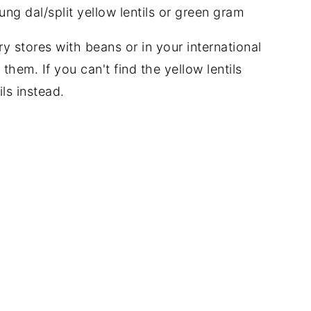
y stores with beans or in your international
 them. If you can't find the yellow lentils
ls instead.