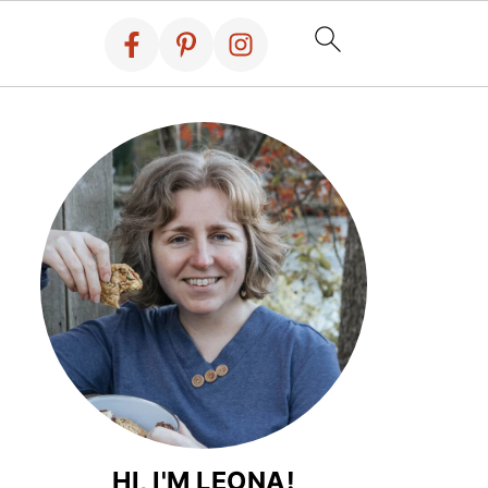
HI, I'M LEONA!