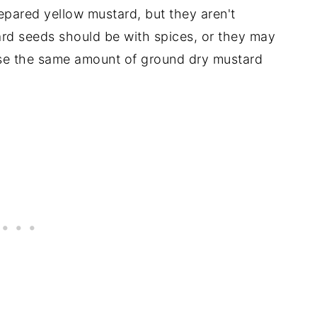
pared yellow mustard, but they aren't
rd seeds should be with spices, or they may
use the same amount of ground dry mustard