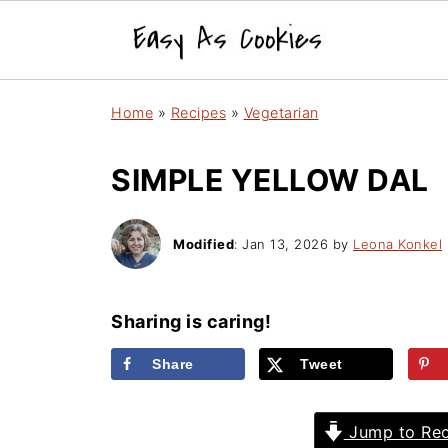
Home
»
Recipes
»
Vegetarian
SIMPLE YELLOW DAL
Modified
:
Jan 13, 2026
by
Leona Konkel
Sharing is caring!
Share
Tweet
Jump to Rec