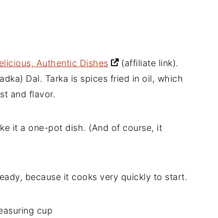
elicious, Authentic Dishes
(affiliate link)
.
adka) Dal. Tarka is spices fried in oil, which
st and flavor.
ake it a one-pot dish. (And of course, it
eady, because it cooks very quickly to start.