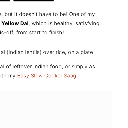
, but it doesn't have to be! One of my
 Yellow Dal
, which is healthy, satisfying,
-off, from start to finish!
eal of leftover Indian food, or simply as
with my
Easy Slow Cooker Saag
.