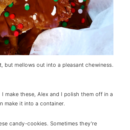
rt, but mellows out into a pleasant chewiness.
 I make these, Alex and I polish them off in a
 make it into a container.
these candy-cookies. Sometimes they're