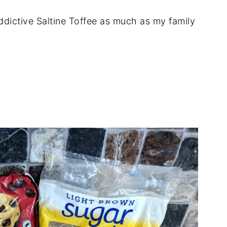
ddictive Saltine Toffee as much as my family