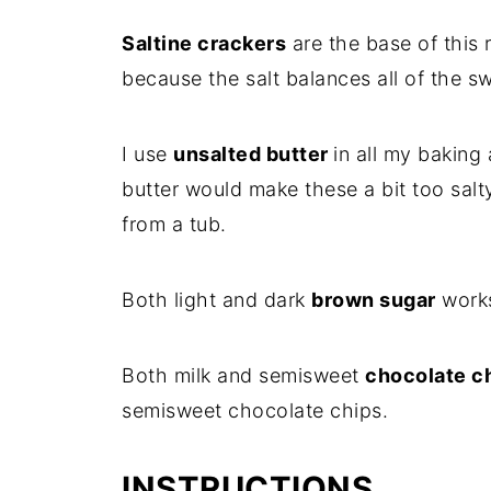
Saltine crackers
are the base of this r
because the salt balances all of the sw
I use
unsalted butter
in all my baking 
butter would make these a bit too salty
from a tub.
Both light and dark
brown sugar
works
Both milk and semisweet
chocolate c
semisweet chocolate chips.
INSTRUCTIONS