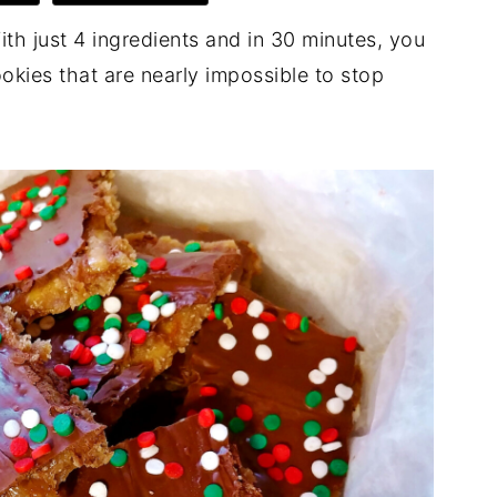
ith just 4 ingredients and in 30 minutes, you
okies that are nearly impossible to stop