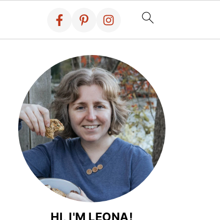
HI, I'M LEONA!