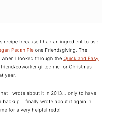
is recipe because I had an ingredient to use
egan Pecan Pie
one Friendsgiving. The
e when I looked through the
Quick and Easy
friend/coworker gifted me for Christmas
at year.
hat I wrote about it in 2013... only to have
backup. I finally wrote about it again in
time for a very helpful redo!