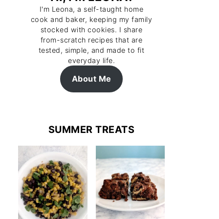
I'm Leona, a self-taught home
cook and baker, keeping my family
stocked with cookies. I share
from-scratch recipes that are
tested, simple, and made to fit
everyday life.
About Me
SUMMER TREATS