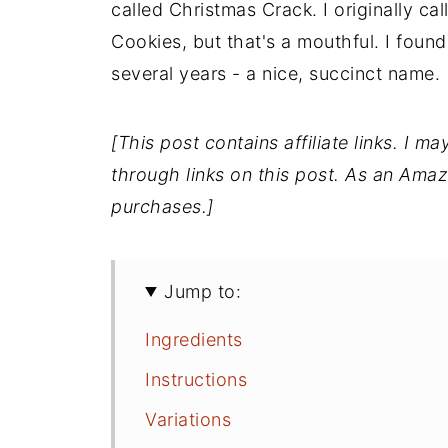
called Christmas Crack. I originally ca
Cookies, but that's a mouthful. I found I
several years - a nice, succinct name.
[This post contains affiliate links. I
through links on this post. As an Amaz
purchases.]
Jump to:
Ingredients
Instructions
Variations