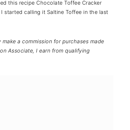
lled this recipe Chocolate Toffee Cracker
 started calling it Saltine Toffee in the last
 may make a commission for purchases made
on Associate, I earn from qualifying