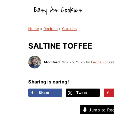
Home
»
Recipes
»
Cookies
SALTINE TOFFEE
Modified
:
Nov 25, 2025
by
Leona Konkel
Sharing is caring!
Share
Tweet
Jump to Rec