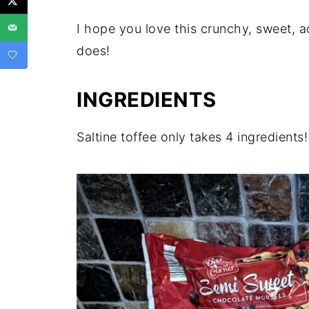
I hope you love this crunchy, sweet, a
does!
INGREDIENTS
Saltine toffee only takes 4 ingredients!