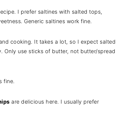
ecipe. I prefer saltines with salted tops,
eetness. Generic saltines work fine.
and cooking. It takes a lot, so I expect salted
. Only use sticks of butter, not butter/spread
 fine.
hips
are delicious here. I usually prefer