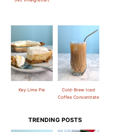
Key Lime Pie
Cold-Brew Iced
Coffee Concentrate
TRENDING POSTS