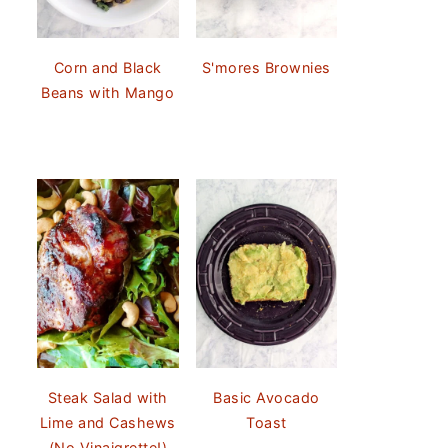
Corn and Black
S'mores Brownies
Beans with Mango
Steak Salad with
Basic Avocado
Lime and Cashews
Toast
(No Vinaigrette!)