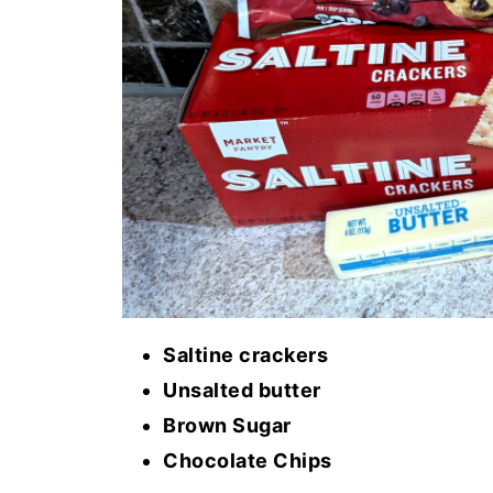
Saltine crackers
Unsalted butter
Brown Sugar
Chocolate Chips