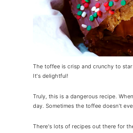
The toffee is crisp and crunchy to sta
It's delightful!
Truly, this is a dangerous recipe. When
day. Sometimes the toffee doesn't even
There's lots of recipes out there for 