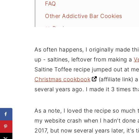
FAQ
Other Addictive Bar Cookies
📖 Recipe
As often happens, I originally made th
up - saltines, leftover from making a
V
Saltine Toffee recipe jumped out at m
Christmas cookbook
(affiliate link)
a 
several years ago. I made it 3 times th
As a note, I loved the recipe so much t
my website crash when I hadn't done a 
2017, but now several years later, it's 