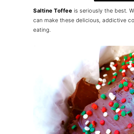
Saltine Toffee
is seriously the best. W
can make these delicious, addictive co
eating.