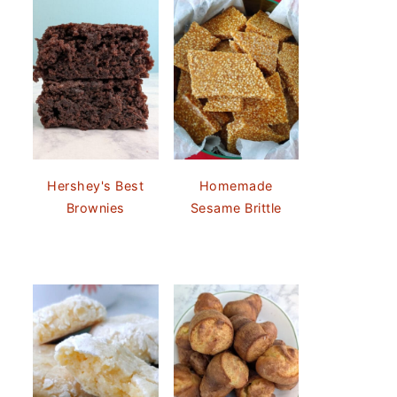
Hershey's Best
Homemade
Brownies
Sesame Brittle