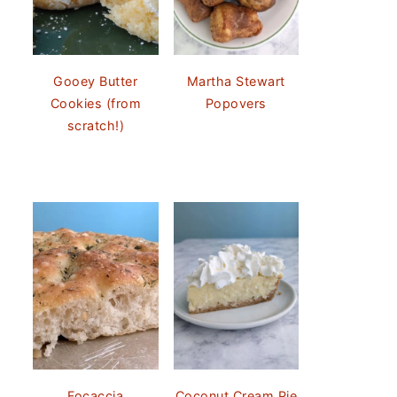
Gooey Butter
Martha Stewart
Cookies (from
Popovers
scratch!)
Focaccia
Coconut Cream Pie