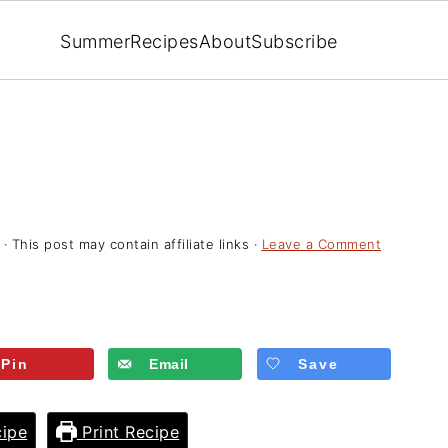
Summer
Recipes
About
Subscribe
· This post may contain affiliate links ·
Leave a Comment
Pin
Email
Save
ipe
Print Recipe