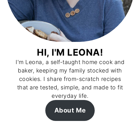
HI, I'M LEONA!
I'm Leona, a self-taught home cook and
baker, keeping my family stocked with
cookies. I share from-scratch recipes
that are tested, simple, and made to fit
everyday life.
About Me