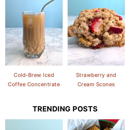
Cold-Brew Iced
Strawberry and
Coffee Concentrate
Cream Scones
TRENDING POSTS