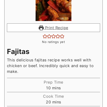
Print Recipe
No ratings yet
Fajitas
This delicious fajitas recipe works well with
chicken or beef. Incredibly quick and easy to
make.
Prep Time
minutes
10
mins
Cook Time
minutes
20
mins