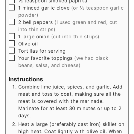
½
teaspoon
smoked paprika
▢
1
minced garlic clove
(or ½ teaspoon garlic
powder)
▢
2
bell peppers
(I used green and red, cut
into thin strips)
▢
1
large onion
(cut into thin strips)
▢
Olive oil
▢
Tortillas for serving
▢
Your favorite toppings
(we had black
beans, salsa, and cheese)
Instructions
Combine lime juice, spices, and garlic. Add
meat and toss to coat, making sure all the
meat is covered with the marinade.
Marinate for at least 30 minutes or up to 2
days.
Heat a large (preferably cast iron) skillet on
high heat. Coat lightly with olive oil. When