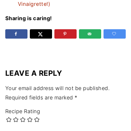
Vinaigrette!)
Sharing is caring!
LEAVE A REPLY
Your email address will not be published.
Required fields are marked
*
Recipe Rating