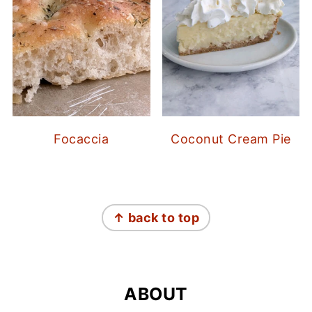
Focaccia
Coconut Cream Pie
FOOTER
↑ back to top
ABOUT