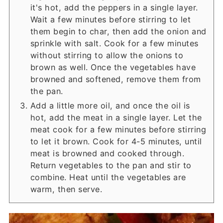
it's hot, add the peppers in a single layer.
Wait a few minutes before stirring to let
them begin to char, then add the onion and
sprinkle with salt. Cook for a few minutes
without stirring to allow the onions to
brown as well. Once the vegetables have
browned and softened, remove them from
the pan.
Add a little more oil, and once the oil is
hot, add the meat in a single layer. Let the
meat cook for a few minutes before stirring
to let it brown. Cook for 4-5 minutes, until
meat is browned and cooked through.
Return vegetables to the pan and stir to
combine. Heat until the vegetables are
warm, then serve.