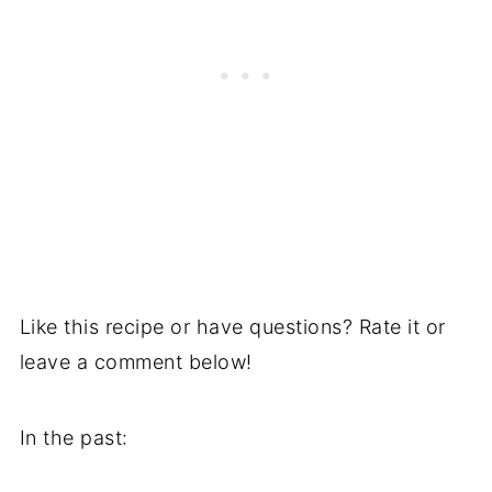
Like this recipe or have questions? Rate it or
leave a comment below!
In the past: