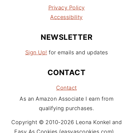
Privacy Policy
Accessibility
NEWSLETTER
Sign Up!
for emails and updates
CONTACT
Contact
As an Amazon Associate I earn from
qualifying purchases.
Copyright © 2010-2026 Leona Konkel and
Easy As Cookies (easyascookies.com).