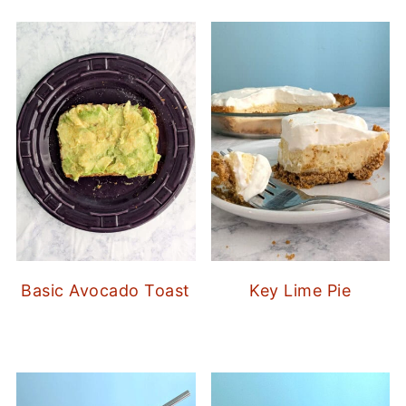
Basic Avocado Toast
Key Lime Pie