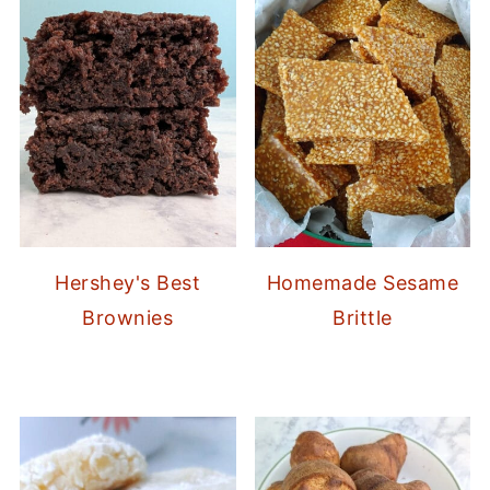
Hershey's Best
Homemade Sesame
Brownies
Brittle