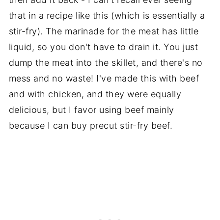
that in a recipe like this (which is essentially a
stir-fry). The marinade for the meat has little
liquid, so you don't have to drain it. You just
dump the meat into the skillet, and there's no
mess and no waste! I've made this with beef
and with chicken, and they were equally
delicious, but I favor using beef mainly
because I can buy precut stir-fry beef.