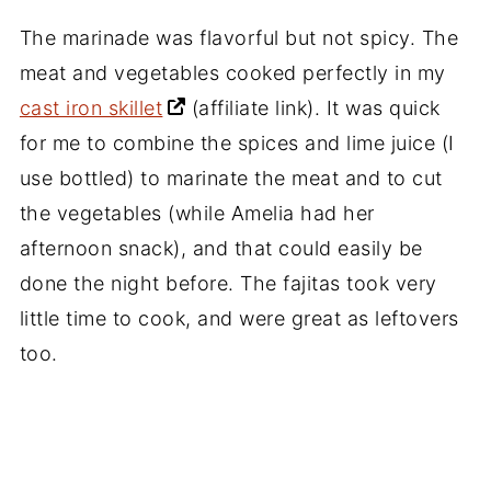
The marinade was flavorful but not spicy. The
meat and vegetables cooked perfectly in my
cast iron skillet
(affiliate link)
. It was quick
for me to combine the spices and lime juice (I
use bottled) to marinate the meat and to cut
the vegetables (while Amelia had her
afternoon snack), and that could easily be
done the night before. The fajitas took very
little time to cook, and were great as leftovers
too.