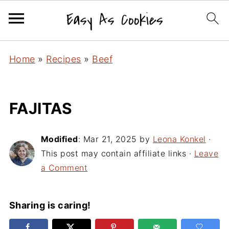
Home
»
Recipes
»
Beef
FAJITAS
Modified
:
Mar 21, 2025
by
Leona Konkel
·
This post may contain affiliate links ·
Leave
a Comment
Sharing is caring!