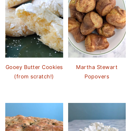
Gooey Butter Cookies
Martha Stewart
(from scratch!)
Popovers