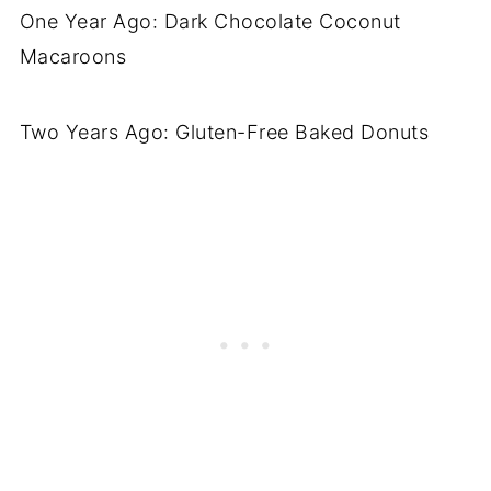
One Year Ago: Dark Chocolate Coconut
Macaroons
Two Years Ago: Gluten-Free Baked Donuts