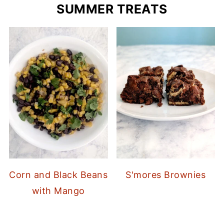
SUMMER TREATS
Corn and Black Beans
S'mores Brownies
with Mango