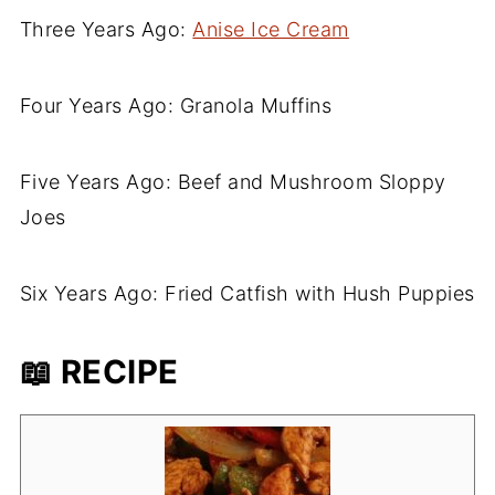
Three Years Ago:
Anise Ice Cream
Four Years Ago: Granola Muffins
Five Years Ago: Beef and Mushroom Sloppy
Joes
Six Years Ago: Fried Catfish with Hush Puppies
📖 RECIPE