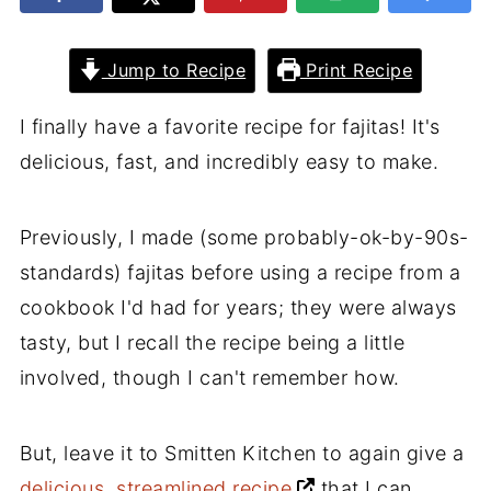
Jump to Recipe
Print Recipe
I finally have a favorite recipe for fajitas! It's
delicious, fast, and incredibly easy to make.
Previously, I made (some probably-ok-by-90s-
standards) fajitas before using a recipe from a
cookbook I'd had for years; they were always
tasty, but I recall the recipe being a little
involved, though I can't remember how.
But, leave it to Smitten Kitchen to again give a
delicious, streamlined recipe
that I can