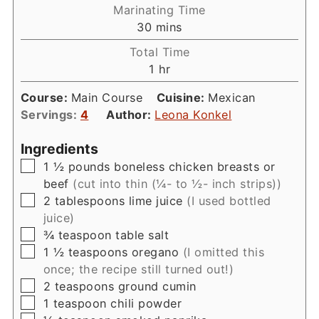
Marinating Time
minutes
30
mins
Total Time
hour
1
hr
Course:
Main Course
Cuisine:
Mexican
Servings:
4
Author:
Leona Konkel
Ingredients
▢
1 ½
pounds
boneless chicken breasts or
beef
(cut into thin (¼- to ½- inch strips))
▢
2
tablespoons
lime juice
(I used bottled
juice)
▢
¾
teaspoon
table salt
▢
1 ½
teaspoons
oregano
(I omitted this
once; the recipe still turned out!)
▢
2
teaspoons
ground cumin
▢
1
teaspoon
chili powder
▢