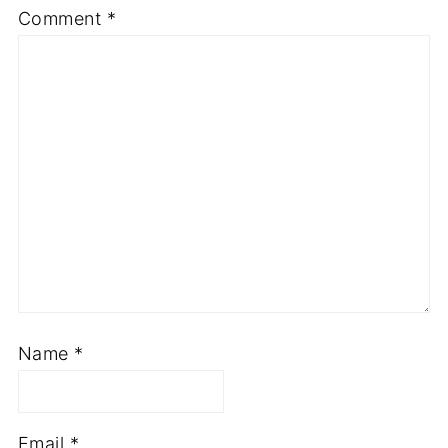
Comment
*
Name
*
Email
*