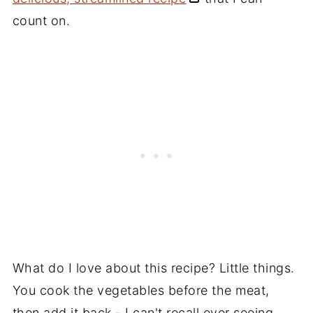
count on.
What do I love about this recipe? Little things.
You cook the vegetables before the meat,
then add it back - I can't recall ever seeing