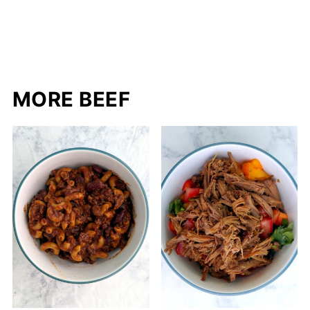
MORE BEEF