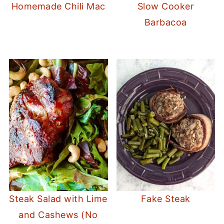
Homemade Chili Mac
Slow Cooker
Barbacoa
Steak Salad with Lime
Fake Steak
and Cashews (No