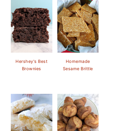
Hershey's Best
Homemade
Brownies
Sesame Brittle