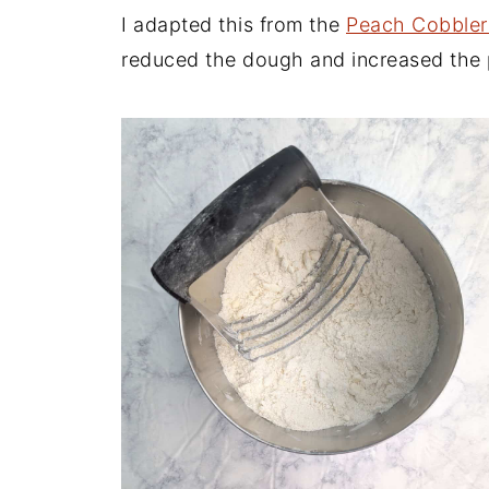
I adapted this from the
Peach Cobbler
reduced the dough and increased the pe