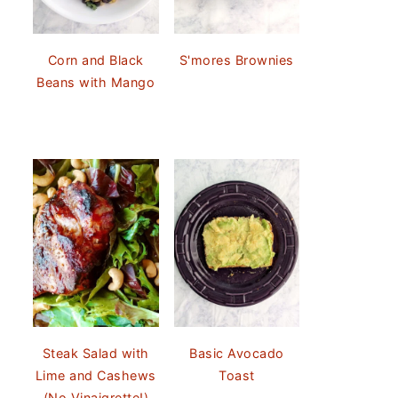
Corn and Black
S'mores Brownies
Beans with Mango
Steak Salad with
Basic Avocado
Lime and Cashews
Toast
(No Vinaigrette!)