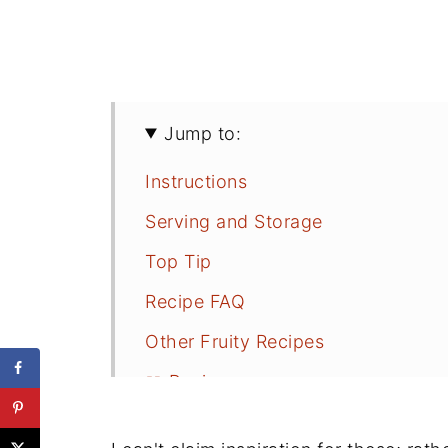
Jump to:
Instructions
Serving and Storage
Top Tip
Recipe FAQ
Other Fruity Recipes
📖 Recipe