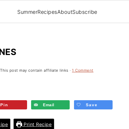
Summer
Recipes
About
Subscribe
NES
 This post may contain affiliate links ·
1 Comment
Pin
Email
Save
ipe
Print Recipe