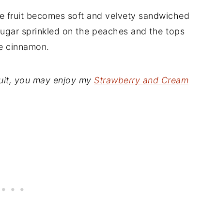
the fruit becomes soft and velvety sandwiched
ugar sprinkled on the peaches and the tops
ke cinnamon.
fruit, you may enjoy my
Strawberry and Cream