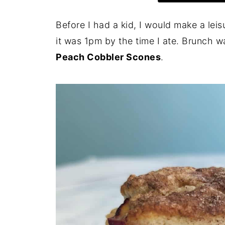
Before I had a kid, I would make a lei
it was 1pm by the time I ate. Brunch 
Peach Cobbler Scones
.