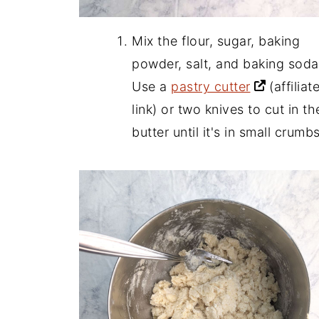
Mix the flour, sugar, baking
powder, salt, and baking soda
Use a
pastry cutter
(affiliat
link)
or two knives to cut in th
butter until it's in small crumbs