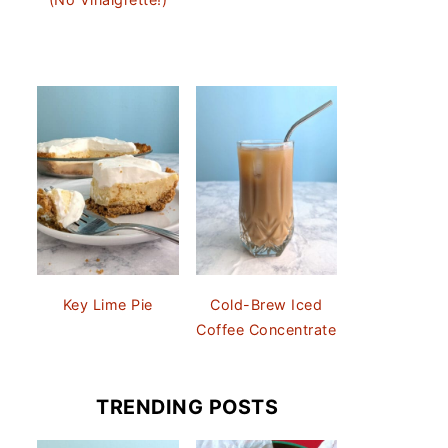
Key Lime Pie
Cold-Brew Iced
Coffee Concentrate
TRENDING POSTS