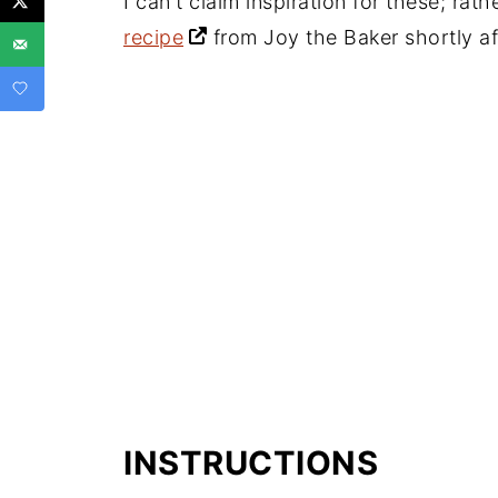
I can't claim inspiration for these; rat
recipe
from Joy the Baker shortly af
INSTRUCTIONS