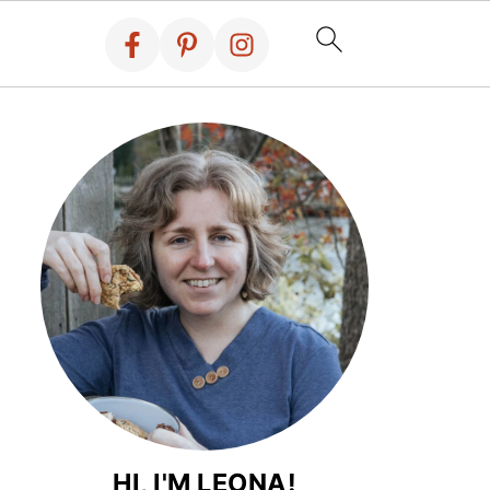
HI, I'M LEONA!