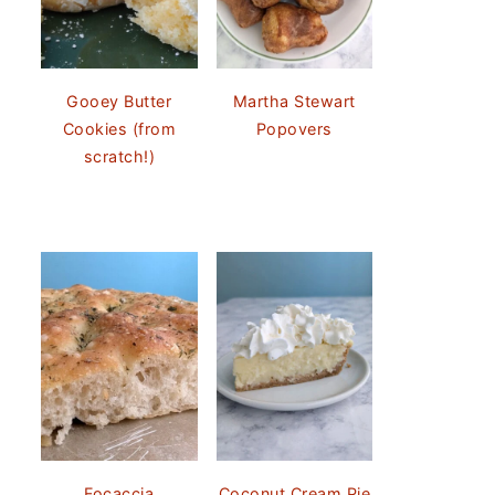
Gooey Butter
Martha Stewart
Cookies (from
Popovers
scratch!)
Focaccia
Coconut Cream Pie