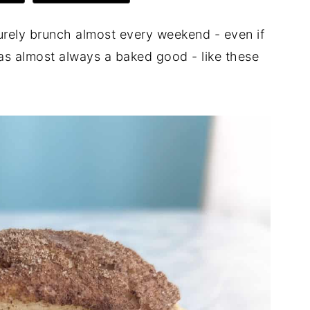
surely brunch almost every weekend - even if
was almost always a baked good - like these