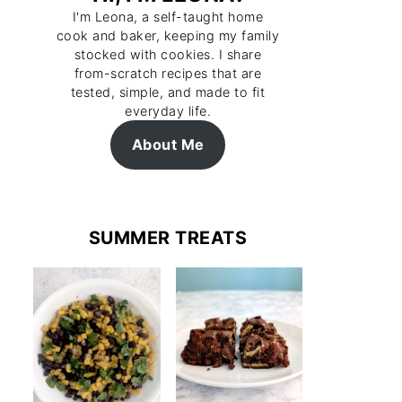
I'm Leona, a self-taught home
cook and baker, keeping my family
stocked with cookies. I share
from-scratch recipes that are
tested, simple, and made to fit
everyday life.
About Me
SUMMER TREATS