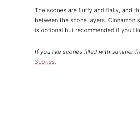
The scones are fluffy and flaky, and 
between the scone layers. Cinnamon s
is optional but recommended if you li
If you like scones filled with summer 
Scones
.