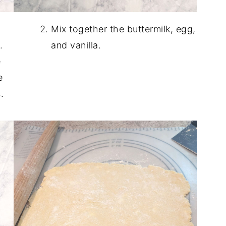
Mix together the buttermilk, egg,
.
and vanilla.
e
e
.