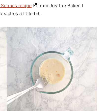
 Scones recipe
from Joy the Baker. I
aches a little bit.