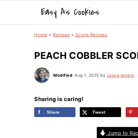
Home
»
Recipes
»
Scone Recipes
PEACH COBBLER SCO
Modified
:
Aug 1, 2025
by
Leona Konkel
·
Sharing is caring!
Share
Tweet
Jump to Rec