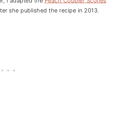
her, I adapted the
Peach Cobbler Scones
ter she published the recipe in 2013.