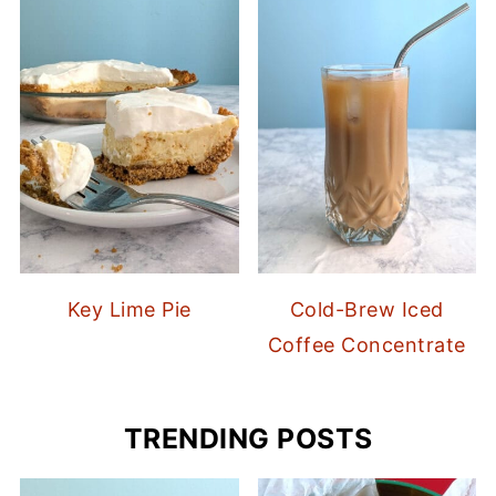
Key Lime Pie
Cold-Brew Iced
Coffee Concentrate
TRENDING POSTS