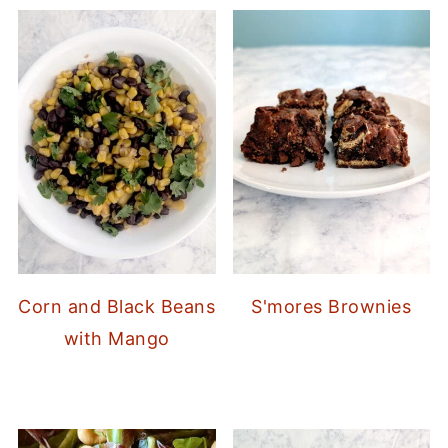
Corn and Black Beans
S'mores Brownies
with Mango