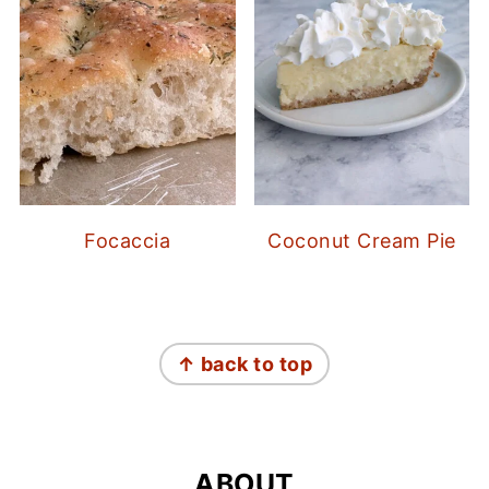
Focaccia
Coconut Cream Pie
FOOTER
↑ back to top
ABOUT