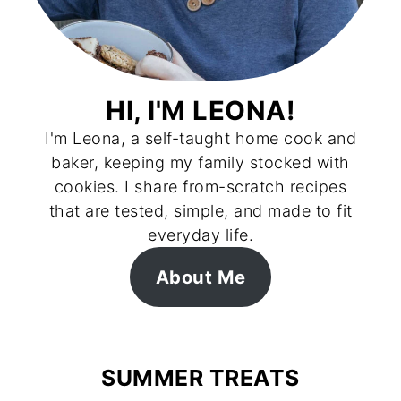
HI, I'M LEONA!
I'm Leona, a self-taught home cook and
baker, keeping my family stocked with
cookies. I share from-scratch recipes
that are tested, simple, and made to fit
everyday life.
About Me
SUMMER TREATS