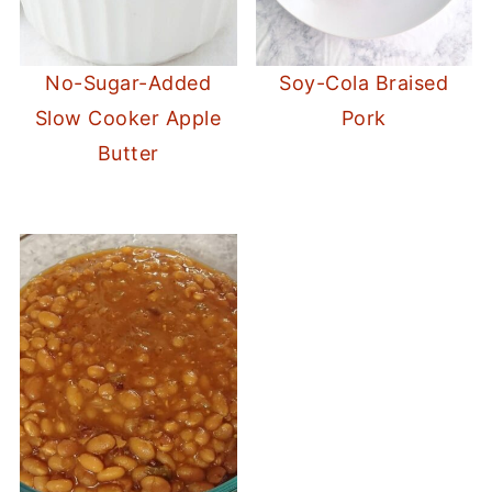
No-Sugar-Added
Soy-Cola Braised
Slow Cooker Apple
Pork
Butter