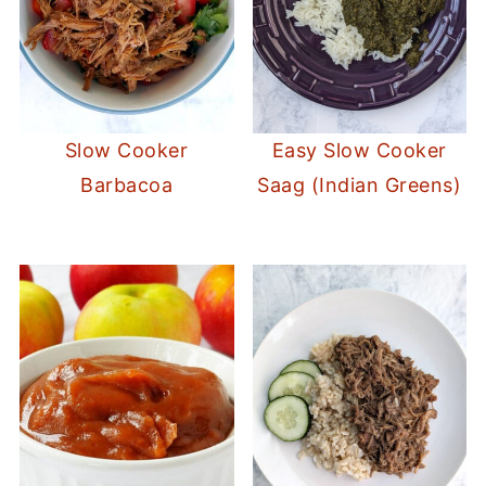
Slow Cooker
Easy Slow Cooker
Barbacoa
Saag (Indian Greens)