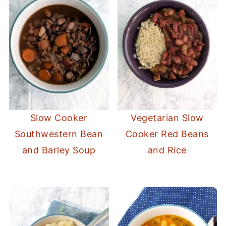
Slow Cooker
Vegetarian Slow
Southwestern Bean
Cooker Red Beans
and Barley Soup
and Rice