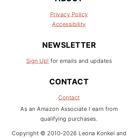
Privacy Policy
Accessibility
NEWSLETTER
Sign Up!
for emails and updates
CONTACT
Contact
As an Amazon Associate I earn from
qualifying purchases.
Copyright © 2010-2026 Leona Konkel and