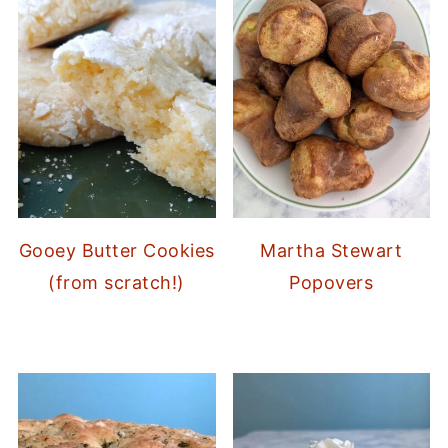
Gooey Butter Cookies
Martha Stewart
(from scratch!)
Popovers