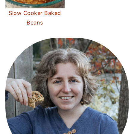
Slow Cooker Baked
Beans