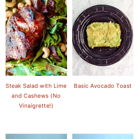
Steak Salad with Lime
Basic Avocado Toast
and Cashews (No
Vinaigrette!)