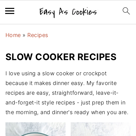
Home
»
Recipes
SLOW COOKER RECIPES
I love using a slow cooker or crockpot
because it makes dinner easy. My favorite
recipes are easy, straightforward, leave-it-
and-forget-it style recipes - just prep them in
the morning, and dinner's ready when you are.