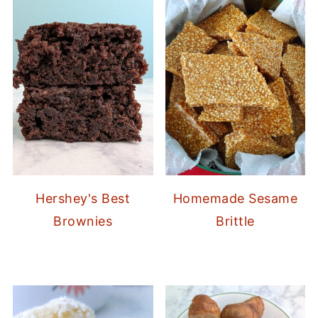
Hershey's Best
Homemade Sesame
Brownies
Brittle