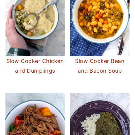
Slow Cooker Chicken
Slow Cooker Bean
and Dumplings
and Bacon Soup