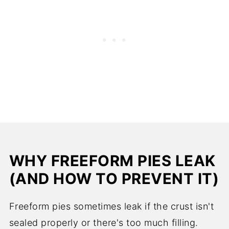
WHY FREEFORM PIES LEAK
(AND HOW TO PREVENT IT)
Freeform pies sometimes leak if the crust isn't
sealed properly or there's too much filling.