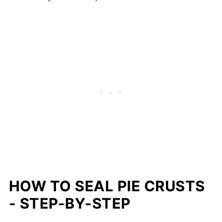
HOW TO SEAL PIE CRUSTS
- STEP-BY-STEP