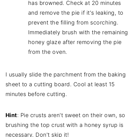
has browned. Check at 20 minutes
and remove the pie if it's leaking, to
prevent the filling from scorching.
Immediately brush with the remaining
honey glaze after removing the pie
from the oven.
I usually slide the parchment from the baking
sheet to a cutting board. Cool at least 15
minutes before cutting.
Hint
: Pie crusts aren't sweet on their own, so
brushing the top crust with a honey syrup is
necessary. Don't skip it!