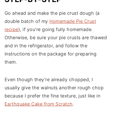
Go ahead and make the pie crust dough (a
double batch of my
Homemade Pie Crust
recipe
), if you're going fully homemade.
Otherwise, be sure your pie crusts are thawed
and in the refrigerator, and follow the
instructions on the package for preparing
them.
Even though they're already chopped, I
usually give the walnuts another rough chop
because I prefer the fine texture, just like in
Earthquake Cake from Scratch
.