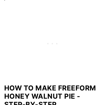
HOW TO MAKE FREEFORM
HONEY WALNUT PIE -
STEP-BY-STEP