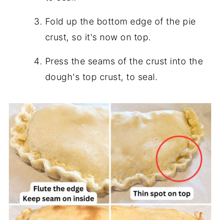
Fold up the bottom edge of the pie
crust, so it's now on top.
Press the seams of the crust into the
dough's top crust, to seal.