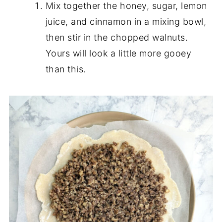
Mix together the honey, sugar, lemon
juice, and cinnamon in a mixing bowl,
then stir in the chopped walnuts.
Yours will look a little more gooey
than this.