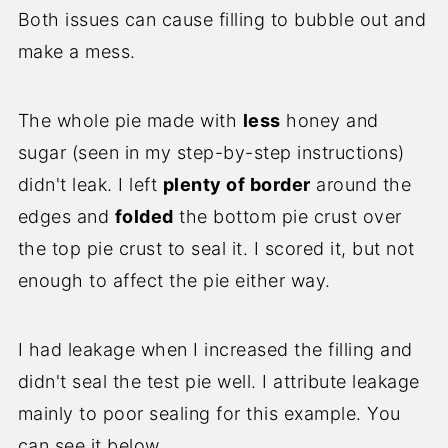
Both issues can cause filling to bubble out and
make a mess.
The whole pie made with
less
honey and
sugar (seen in my step-by-step instructions)
didn't leak. I left
plenty of border
around the
edges and
folded
the bottom pie crust over
the top pie crust to seal it. I scored it, but not
enough to affect the pie either way.
I had leakage when I increased the filling and
didn't seal the test pie well. I attribute leakage
mainly to poor sealing for this example. You
can see it below.