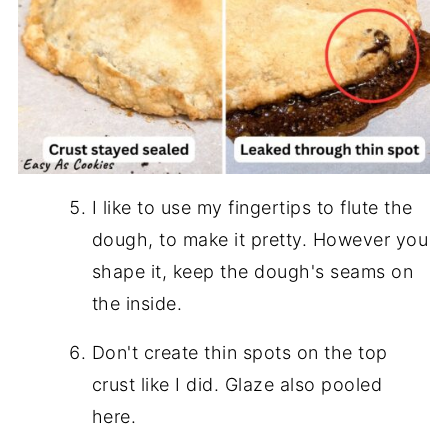
I like to use my fingertips to flute the
dough, to make it pretty. However you
shape it, keep the dough's seams on
the inside.
Don't create thin spots on the top
crust like I did. Glaze also pooled
here.