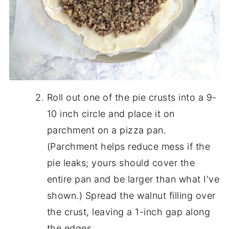
Roll out one of the pie crusts into a 9-
10 inch circle and place it on
parchment on a pizza pan.
(Parchment helps reduce mess if the
pie leaks; yours should cover the
entire pan and be larger than what I've
shown.) Spread the walnut filling over
the crust, leaving a 1-inch gap along
the edges.