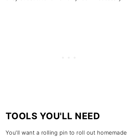
TOOLS YOU'LL NEED
You'll want a rolling pin to roll out homemade