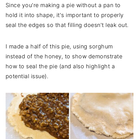
Since you're making a pie without a pan to
hold it into shape, it's important to properly
seal the edges so that filling doesn't leak out.
I made a half of this pie, using sorghum
instead of the honey, to show demonstrate
how to seal the pie (and also highlight a
potential issue).