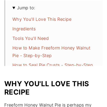
Jump to:
Why You'll Love This Recipe
Ingredients
Tools You'll Need
How to Make Freeform Honey Walnut
Pie - Step-by-Step
How to Seal Pie Crusts - Step-by-Step
Why Freeform Pies Leak (and How to
WHY YOU'LL LOVE THIS
Prevent It)
RECIPE
Serving and Storage
Freeform Honey Walnut Pie FAQs
Freeform Honey Walnut Pie is perhaps my