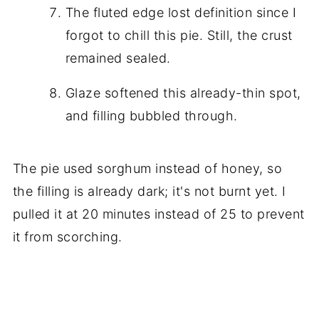
The fluted edge lost definition since I
forgot to chill this pie. Still, the crust
remained sealed.
Glaze softened this already-thin spot,
and filling bubbled through.
The pie used sorghum instead of honey, so
the filling is already dark; it's not burnt yet. I
pulled it at 20 minutes instead of 25 to prevent
it from scorching.