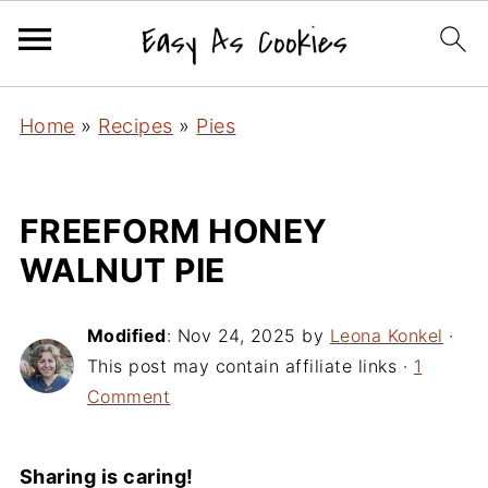
Home
»
Recipes
»
Pies
FREEFORM HONEY
WALNUT PIE
Modified
:
Nov 24, 2025
by
Leona Konkel
·
This post may contain affiliate links ·
1
Comment
Sharing is caring!