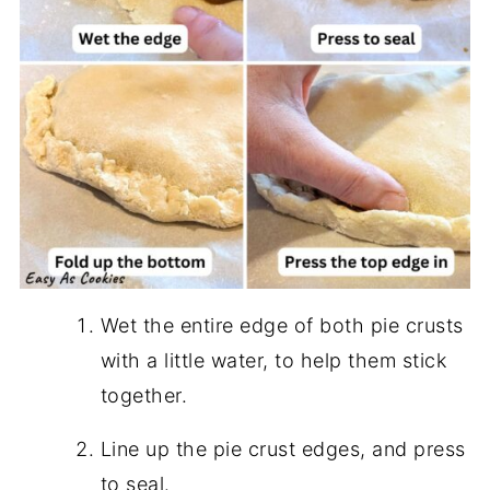
Wet the entire edge of both pie crusts
with a little water, to help them stick
together.
Line up the pie crust edges, and press
to seal.