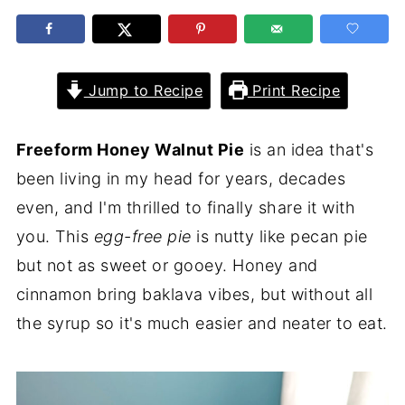
Jump to Recipe
Print Recipe
Freeform Honey Walnut Pie
is an idea that's
been living in my head for years, decades
even, and I'm thrilled to finally share it with
you. This
egg-free pie
is nutty like pecan pie
but not as sweet or gooey. Honey and
cinnamon bring baklava vibes, but without all
the syrup so it's much easier and neater to eat.