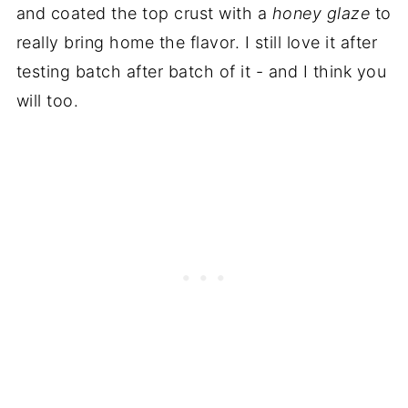
and coated the top crust with a
honey glaze
to
really bring home the flavor. I still love it after
testing batch after batch of it - and I think you
will too.