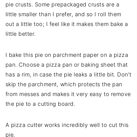
pie crusts. Some prepackaged crusts are a
little smaller than I prefer, and so I roll them
out a little too; I feel like it makes them bake a
little better.
I bake this pie on parchment paper on a pizza
pan. Choose a pizza pan or baking sheet that
has a rim, in case the pie leaks a little bit. Don't
skip the parchment, which protects the pan
from messes and makes it very easy to remove
the pie to a cutting board.
A pizza cutter works incredibly well to cut this
pie.