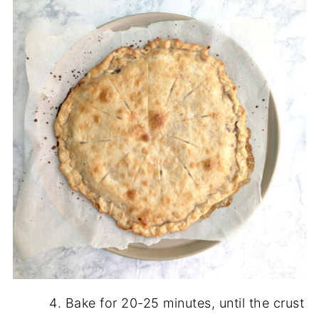
Bake for 20-25 minutes, until the crust