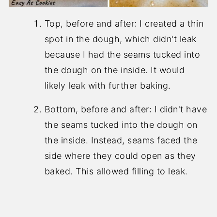
Top, before and after: I created a thin
spot in the dough, which didn't leak
because I had the seams tucked into
the dough on the inside. It would
likely leak with further baking.
Bottom, before and after: I didn't have
the seams tucked into the dough on
the inside. Instead, seams faced the
side where they could open as they
baked. This allowed filling to leak.