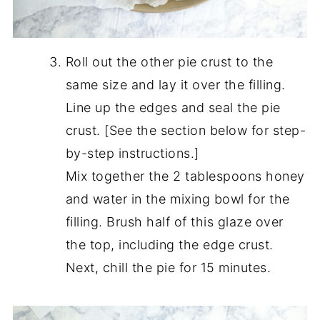
Roll out the other pie crust to the
same size and lay it over the filling.
Line up the edges and seal the pie
crust. [See the section below for step-
by-step instructions.]
Mix together the 2 tablespoons honey
and water in the mixing bowl for the
filling. Brush half of this glaze over
the top, including the edge crust.
Next, chill the pie for 15 minutes.