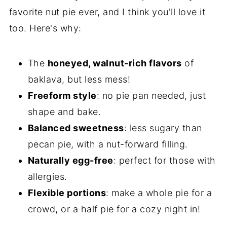
More Nutty Treats
favorite nut pie ever, and I think you'll love it
too. Here's why:
Other Holiday Pies
📖 Recipe
The
honeyed, walnut-rich flavors
of
baklava, but less mess!
Freeform style
: no pie pan needed, just
shape and bake.
Balanced sweetness
: less sugary than
pecan pie, with a nut-forward filling.
Naturally egg-free
: perfect for those with
allergies.
Flexible portions
: make a whole pie for a
crowd, or a half pie for a cozy night in!