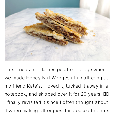
I first tried a similar recipe after college when
we made Honey Nut Wedges at a gathering at
my friend Kate's. I loved it, tucked it away in a
notebook, and skipped over it for 20 years. 🤦‍♀️
I finally revisited it since I often thought about
it when making other pies. I increased the nuts