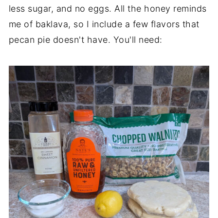
less sugar, and no eggs. All the honey reminds
me of baklava, so I include a few flavors that
pecan pie doesn't have. You'll need: