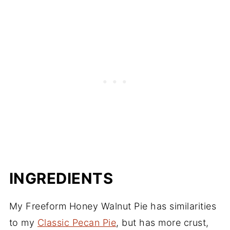
INGREDIENTS
My Freeform Honey Walnut Pie has similarities
to my
Classic Pecan Pie
, but has more crust,