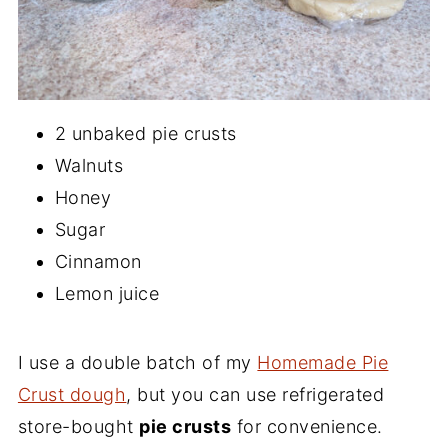
2 unbaked pie crusts
Walnuts
Honey
Sugar
Cinnamon
Lemon juice
I use a double batch of my
Homemade Pie
Crust dough
, but you can use refrigerated
store-bought
pie crusts
for convenience.