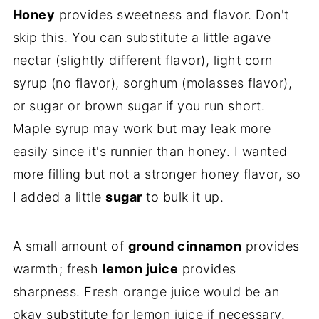
Honey
provides sweetness and flavor. Don't
skip this. You can substitute a little agave
nectar (slightly different flavor), light corn
syrup (no flavor), sorghum (molasses flavor),
or sugar or brown sugar if you run short.
Maple syrup may work but may leak more
easily since it's runnier than honey. I wanted
more filling but not a stronger honey flavor, so
I added a little
sugar
to bulk it up.
A small amount of
ground cinnamon
provides
warmth; fresh
lemon juice
provides
sharpness. Fresh orange juice would be an
okay substitute for lemon juice if necessary.