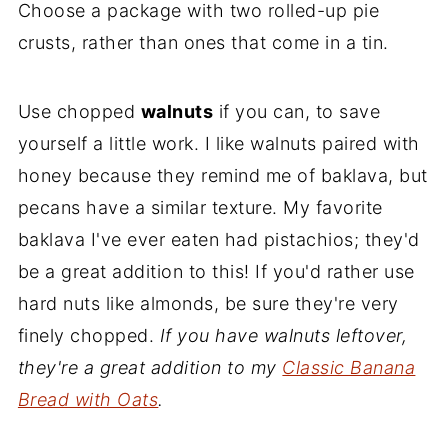
Choose a package with two rolled-up pie
crusts, rather than ones that come in a tin.
Use chopped
walnuts
if you can, to save
yourself a little work. I like walnuts paired with
honey because they remind me of baklava, but
pecans have a similar texture. My favorite
baklava I've ever eaten had pistachios; they'd
be a great addition to this! If you'd rather use
hard nuts like almonds, be sure they're very
finely chopped.
If you have walnuts leftover,
they're a great addition to my
Classic Banana
Bread with Oats
.