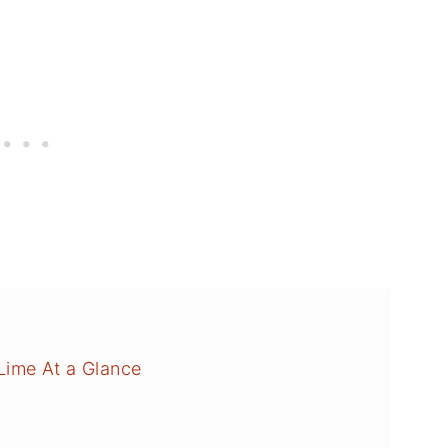
ime At a Glance