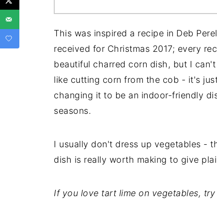
This was inspired a recipe in Deb Pere
received for Christmas 2017; every reci
beautiful charred corn dish, but I can't
like cutting corn from the cob - it's jus
changing it to be an indoor-friendly dis
seasons.
I usually don't dress up vegetables - th
dish is really worth making to give pla
If you love tart lime on vegetables, tr