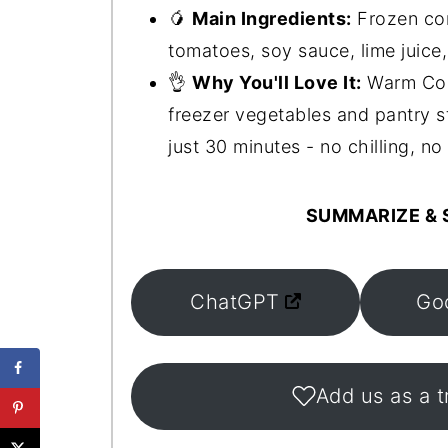
🥭
Main Ingredients:
Frozen cor
tomatoes, soy sauce, lime juice
👌
Why You'll Love It:
Warm Corn
freezer vegetables and pantry sta
just 30 minutes - no chilling, no 
SUMMARIZE & S
ChatGPT
Go
Add us as a t