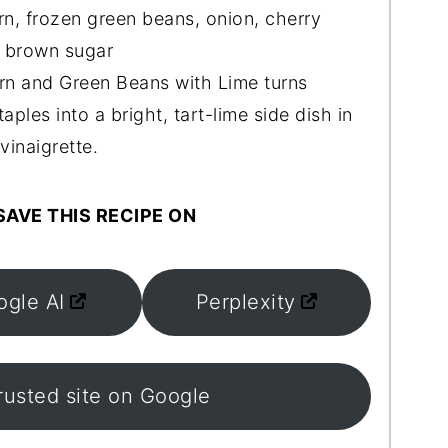
n, frozen green beans, onion, cherry
, brown sugar
 and Green Beans with Lime turns
ples into a bright, tart-lime side dish in
vinaigrette.
AVE THIS RECIPE ON
ogle AI
Perplexity
rusted site on Google