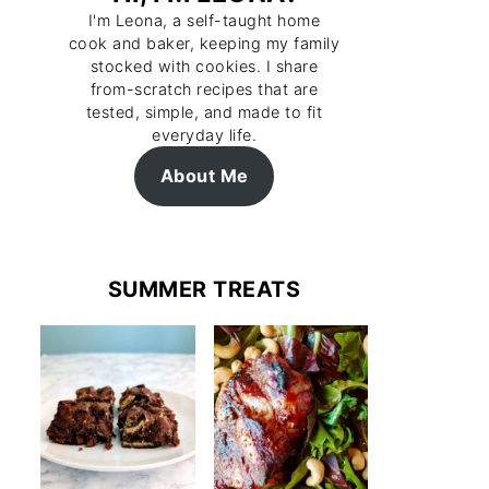
I'm Leona, a self-taught home
cook and baker, keeping my family
stocked with cookies. I share
from-scratch recipes that are
tested, simple, and made to fit
everyday life.
About Me
SUMMER TREATS