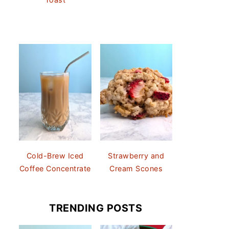
Cold-Brew Iced
Strawberry and
Coffee Concentrate
Cream Scones
TRENDING POSTS