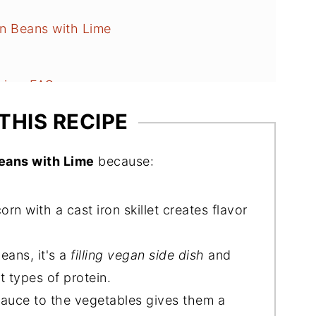
n Beans with Lime
Lime FAQs
es
THIS RECIPE
eans with Lime
because:
rn with a cast iron skillet creates flavor
eans, it's a
filling vegan side dish
and
t types of protein.
 sauce to the vegetables gives them a