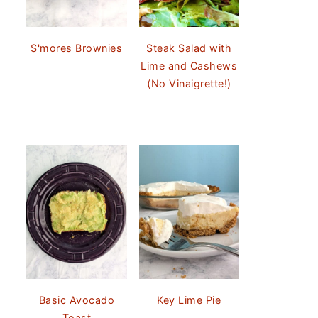
S'mores Brownies
Steak Salad with
Lime and Cashews
(No Vinaigrette!)
Basic Avocado
Key Lime Pie
Toast