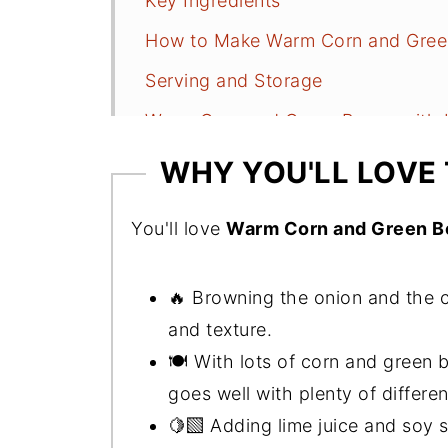
Key Ingredients
How to Make Warm Corn and Gree
Serving and Storage
Warm Corn and Green Beans with 
More Quick, Freezer-Friendly Dish
WHY YOU'LL LOVE 
📖 Recipe
You'll love
Warm Corn and Green B
🔥 Browning the onion and the co
and texture.
🍽️ With lots of corn and green b
goes well with plenty of differen
🍋‍🟩 Adding lime juice and soy