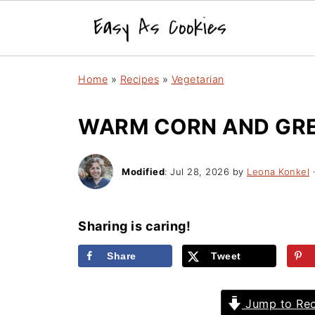
Home
»
Recipes
»
Vegetarian
WARM CORN AND GRE
Modified
:
Jul 28, 2026
by
Leona Konkel
·
Sharing is caring!
Share
Tweet
Jump to Rec