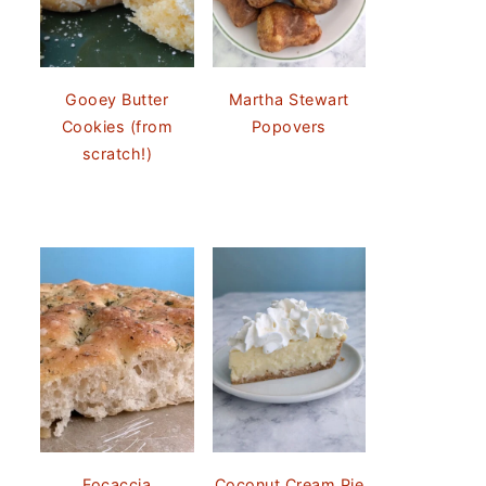
Gooey Butter
Martha Stewart
Cookies (from
Popovers
scratch!)
Focaccia
Coconut Cream Pie