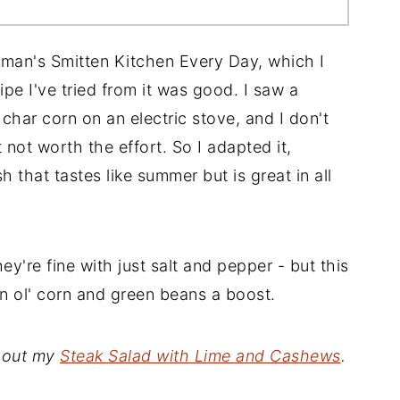
lman's Smitten Kitchen Every Day, which I
pe I've tried from it was good. I saw a
 char corn on an electric stove, and I don't
t not worth the effort. So I adapted it,
h that tastes like summer but is great in all
ey're fine with just salt and pepper - but this
in ol' corn and green beans a boost.
y out my
Steak Salad with Lime and Cashews
.