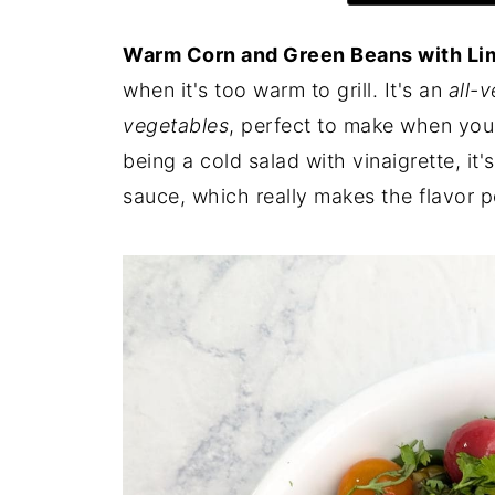
Warm Corn and Green Beans with Li
when it's too warm to grill. It's an
all-
vegetables
, perfect to make when you 
being a cold salad with vinaigrette, it
sauce, which really makes the flavor p